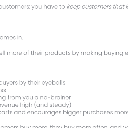
p customers: you have to
keep customers that 
omes in.
ll more of their products by making buying 
buyers by their eyeballs
ess
ng from you a no-brainer
evenue high (and steady)
 carts and encourages bigger purchases more
mers buy more, they buy more often, and you