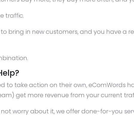
 traffic.
 to bring in new customers, and you have a r
mbination.
Help?
ed to take action on their own, eComWords ha
eam) get more revenue from your current traff
not worry about it, we offer done-for-you se