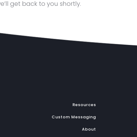
ll get back to you shortly.
Resources
Custom Messaging
About