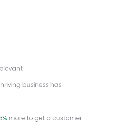
relevant
hriving business has:
25%
more to get a customer