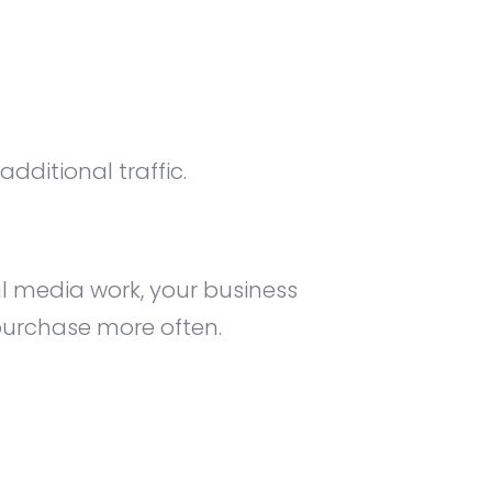
dditional traffic.
al media work, your business
 purchase more often.