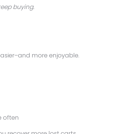
keep buying.
easier–and more enjoyable.
 often
 recover more lost carts.