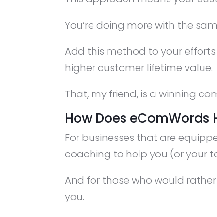
You’re doing more with the same
Add this method to your efforts
higher customer lifetime value.
That, my friend, is a winning co
How Does eComWords 
For businesses that are equipp
coaching to help you (or your t
And for those who would rather 
you.