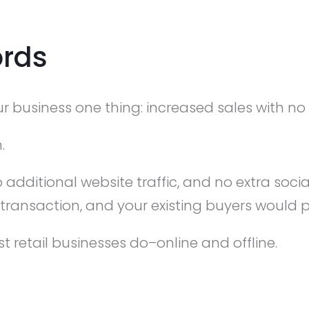
rds
 business one thing: increased sales with no a
.
 additional website traffic, and no extra soci
 transaction, and your existing buyers would
st retail businesses do–online and offline.