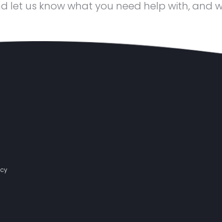
d let us know what you need help with, and we’
acy