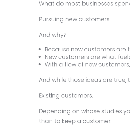
What do most businesses spend 
Pursuing new customers.
And why?
Because new customers are the
New customers are what fuel
With a flow of new customer
And while those ideas are true, 
Existing customers.
Depending on whose studies yo
than to keep a customer.