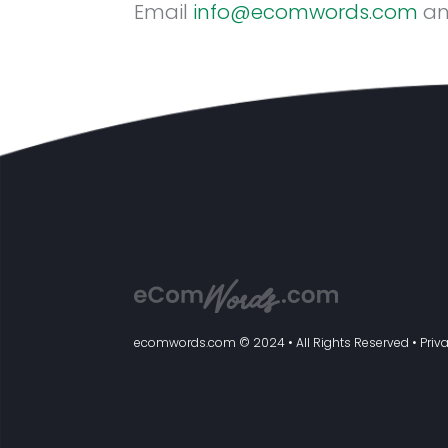
Email
info@ecomwords.com
an
ecomwords.com
© 2024 • All Rights Reserved •
Priv