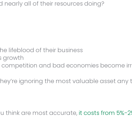
nearly all of their resources doing?
 lifeblood of their business
s growth
s, competition and bad economies become ir
they’re ignoring the most valuable asset any t
u think are most accurate,
it costs from 5%-