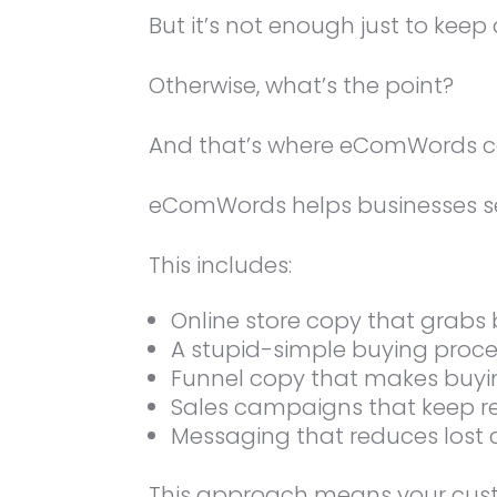
But it’s not enough just to kee
Otherwise, what’s the point?
And that’s where eComWords c
eComWords helps businesses se
This includes:
Online store copy that grabs 
A stupid-simple buying proc
Funnel copy that makes buyi
Sales campaigns that keep r
Messaging that reduces lost
This approach means your custo