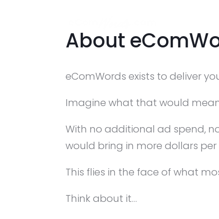
About eComWo
eComWords exists to deliver your
Imagine what that would mean
With no additional ad spend, no
would bring in more dollars per
This flies in the face of what mo
Think about it…