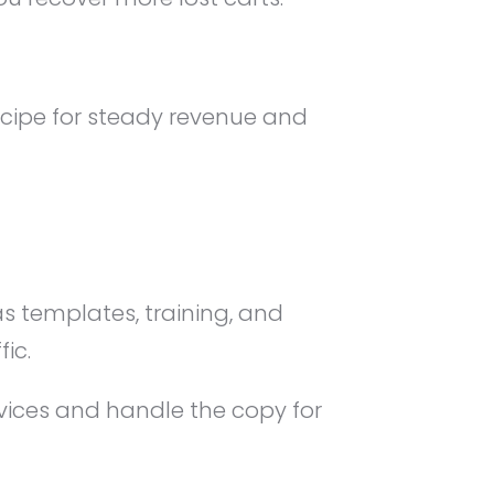
ecipe for steady revenue and
s templates, training, and
ic.
rvices and handle the copy for